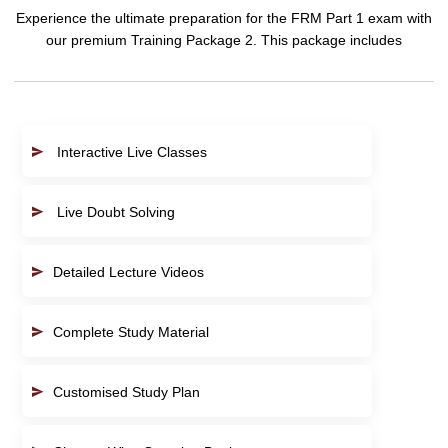
Experience the ultimate preparation for the FRM Part 1 exam with
our premium Training Package 2. This package includes
Interactive Live Classes
Live Doubt Solving
Detailed Lecture Videos
Complete Study Material
Customised Study Plan