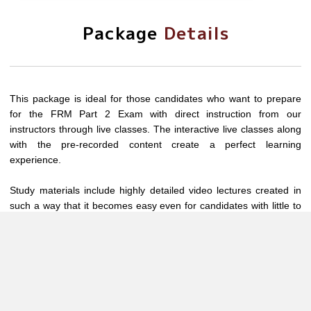
Package
Details
This package is ideal for those candidates who want to prepare
for the FRM Part 2 Exam with direct instruction from our
instructors through live classes. The interactive live classes along
with the pre-recorded content create a perfect learning
experience.
Study materials include highly detailed video lectures created in
such a way that it becomes easy even for candidates with little to
no exposure to these concepts.
Video Lectures along with our resources such as study materials
and chapter-wise question banks (with separate solutions PDFs),
ensure end-to-end completion of the chapters. Module wise Test
and 5 mock tests are all CBT and are designed to provide a