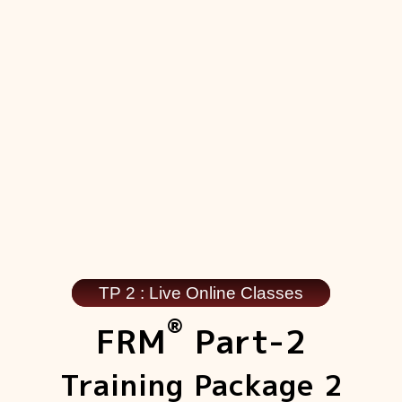
TP 2 : Live Online Classes
®
FRM
Part-2
Training Package 2