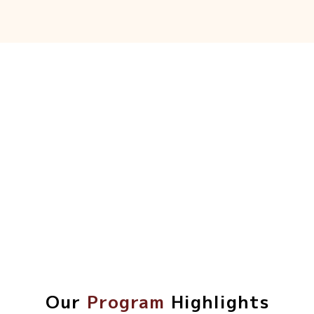
Our
Program
Highlights