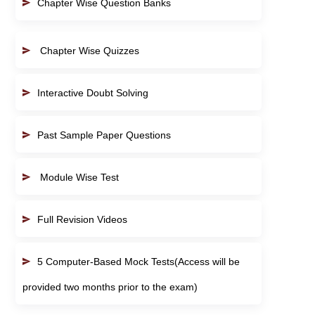
Chapter Wise Question Banks
Chapter Wise Quizzes
Interactive Doubt Solving
Past Sample Paper Questions
Module Wise Test
Full Revision Videos
5 Computer-Based Mock Tests(Access will be
provided two months prior to the exam)