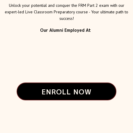
Unlock your potential and conquer the FRM Part 2 exam with our
expert-led Live Classroom Preparatory course - Your ultimate path to
success!
Our Alumni Employed At
ENROLL NOW