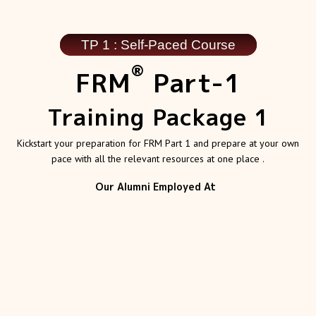
TP 1 : Self-Paced Course
®
FRM
Part-1
Training Package 1
Kickstart your preparation for FRM Part 1 and prepare at your own
pace with all the relevant resources at one place .
Our Alumni Employed At