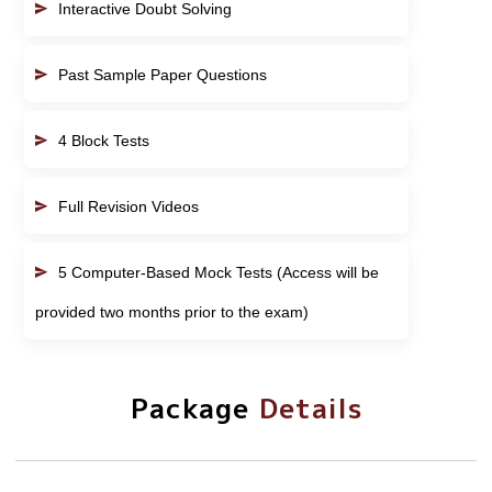
Interactive Doubt Solving
Past Sample Paper Questions
4 Block Tests
Full Revision Videos
5 Computer-Based Mock Tests (Access will be
provided two months prior to the exam)
Package
Details