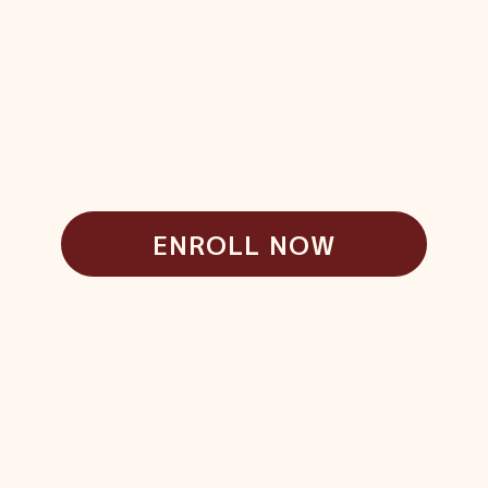
ENROLL NOW