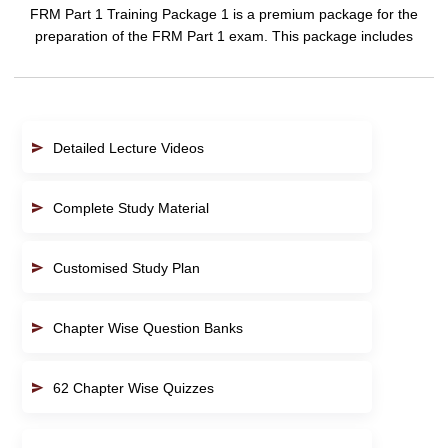
FRM Part 1 Training Package 1 is a premium package for the
preparation of the FRM Part 1 exam. This package includes
Detailed Lecture Videos
Complete Study Material
Customised Study Plan
Chapter Wise Question Banks
62 Chapter Wise Quizzes