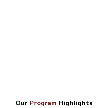
Our
Program
Highlights