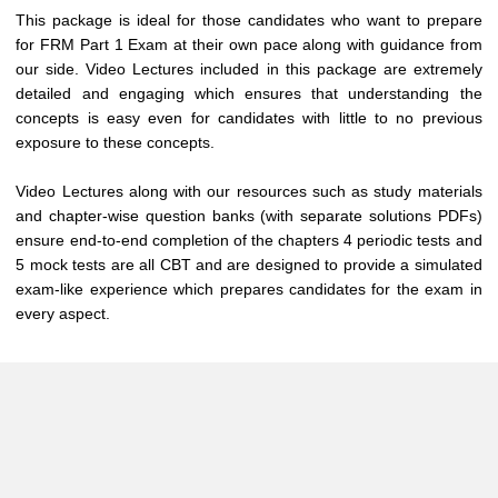
This package is ideal for those candidates who want to prepare
for FRM Part 1 Exam at their own pace along with guidance from
our side. Video Lectures included in this package are extremely
detailed and engaging which ensures that understanding the
concepts is easy even for candidates with little to no previous
exposure to these concepts.
Video Lectures along with our resources such as study materials
and chapter-wise question banks (with separate solutions PDFs)
ensure end-to-end completion of the chapters 4 periodic tests and
5 mock tests are all CBT and are designed to provide a simulated
exam-like experience which prepares candidates for the exam in
every aspect.