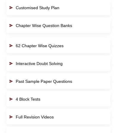
Customised Study Plan
Chapter Wise Question Banks
62 Chapter Wise Quizzes
Interactive Doubt Solving
Past Sample Paper Questions
4 Block Tests
Full Revision Videos