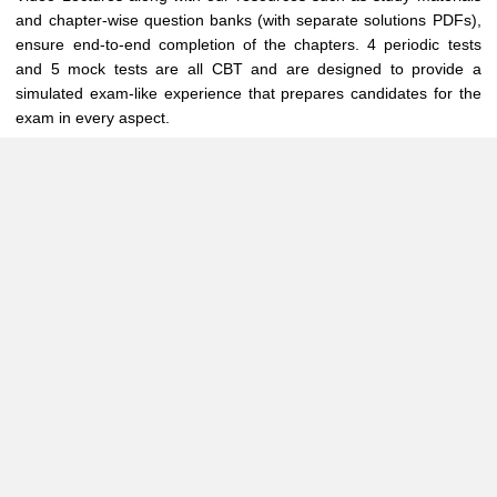
and chapter-wise question banks (with separate solutions PDFs),
ensure end-to-end completion of the chapters. 4 periodic tests
and 5 mock tests are all CBT and are designed to provide a
simulated exam-like experience that prepares candidates for the
exam in every aspect.
The timings are - 11:00 IST - 15:30 IST ( Every Sunday for 20
weeks starting from June 2025 for November 2025 attempt )