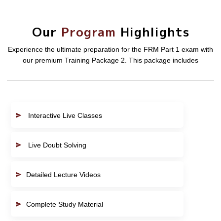
Our
Program
Highlights
Experience the ultimate preparation for the FRM Part 1 exam with
our premium Training Package 2. This package includes
Interactive Live Classes
Live Doubt Solving
Detailed Lecture Videos
Complete Study Material