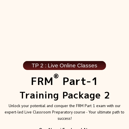
TP 2 : Live Online Classes
®
FRM
Part-1
Training Package 2
Unlock your potential and conquer the FRM Part 1 exam with our
expert-led Live Classroom Preparatory course - Your ultimate path to
success!