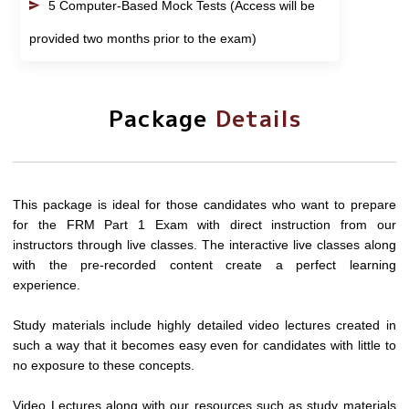
5 Computer-Based Mock Tests (Access will be
provided two months prior to the exam)
Package
Details
This package is ideal for those candidates who want to prepare
for the FRM Part 1 Exam with direct instruction from our
instructors through live classes. The interactive live classes along
with the pre-recorded content create a perfect learning
experience.
Study materials include highly detailed video lectures created in
such a way that it becomes easy even for candidates with little to
no exposure to these concepts.
Video Lectures along with our resources such as study materials