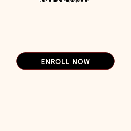
Our Alumni Employed At
ENROLL NOW